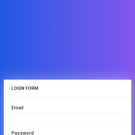
LOGIN FORM
Email
Password