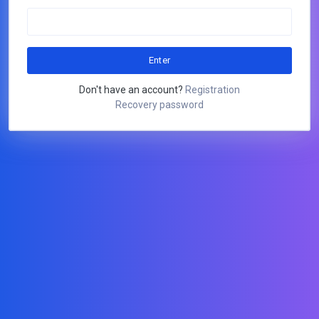
Don't have an account?
Registration
Recovery password